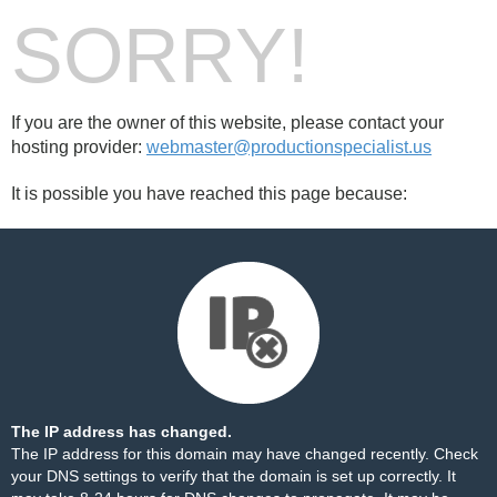
SORRY!
If you are the owner of this website, please contact your
hosting provider:
webmaster@productionspecialist.us
It is possible you have reached this page because:
The IP address has changed.
The IP address for this domain may have changed recently. Check
your DNS settings to verify that the domain is set up correctly. It