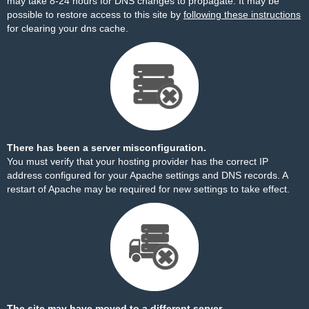
may take 8-24 hours for DNS changes to propagate. It may be
possible to restore access to this site by
following these instructions
for clearing your dns cache.
There has been a server misconfiguration.
You must verify that your hosting provider has the correct IP
address configured for your Apache settings and DNS records. A
restart of Apache may be required for new settings to take effect.
The site may have moved to a different server.